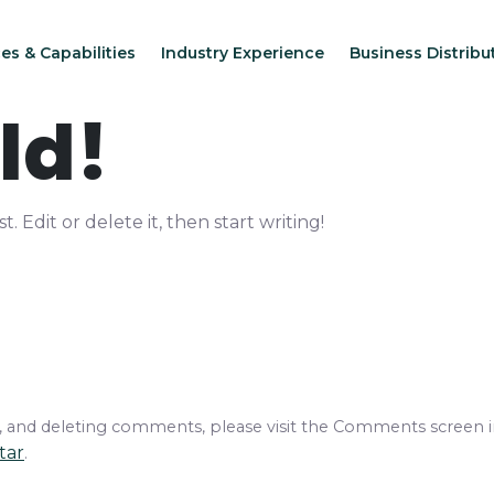
es & Capabilities
Industry Experience
Business Distribu
ld!
. Edit or delete it, then start writing!
g, and deleting comments, please visit the Comments screen 
tar
.