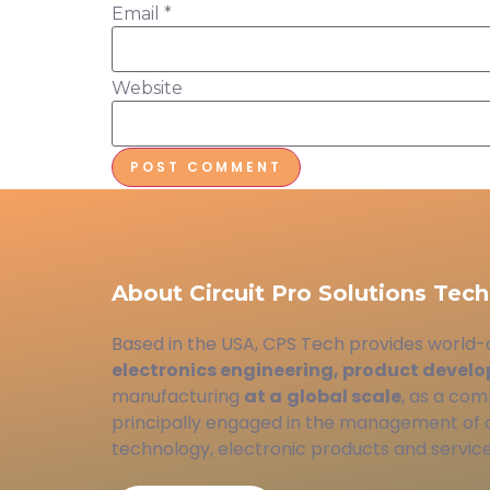
Email
*
Website
About Circuit Pro Solutions Tech
Based in the USA, CPS Tech provides world-
electronics engineering, product devel
manufacturing
at a
global scale
, as a com
principally engaged in the management of
technology, electronic products and service