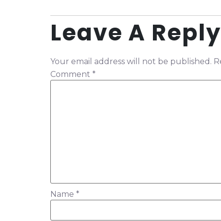
Leave A Reply
Your email address will not be published.
R
Comment
*
Name
*