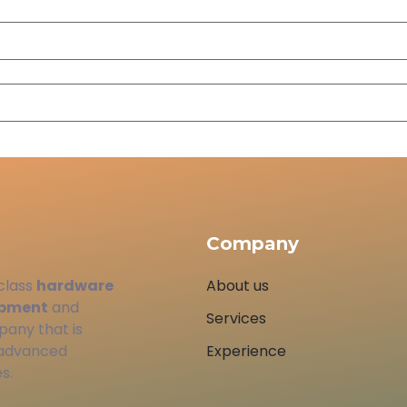
Company
class
hardware
About us
opment
and
Services
pany that is
 advanced
Experience
s.