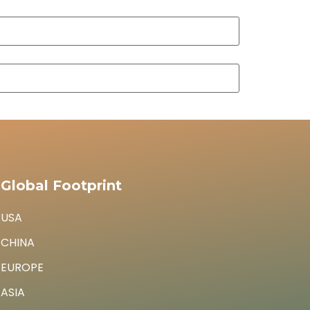
Global Footprint
USA
CHINA
EUROPE
ASIA