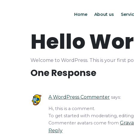
Home
About us
Servic
Hello Wor
Welcome to WordPress. This is your first post
One Response
A WordPress Commenter
says:
Hi, this is a comment.
To get started with moderating, editin
Grava
Commenter avatars come from
Reply