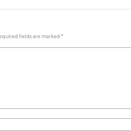
equired fields are marked
*