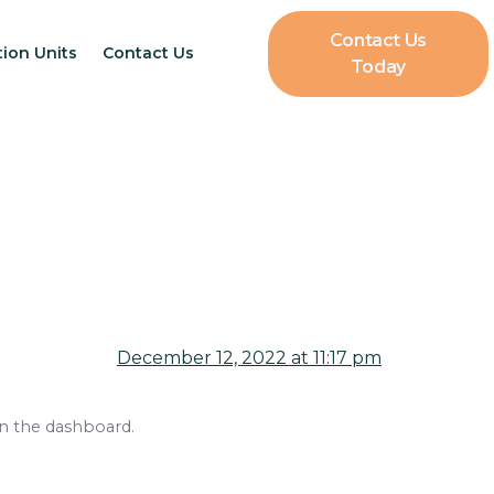
Contact Us
tion Units
Contact Us
Today
December 12, 2022 at 11:17 pm
in the dashboard.