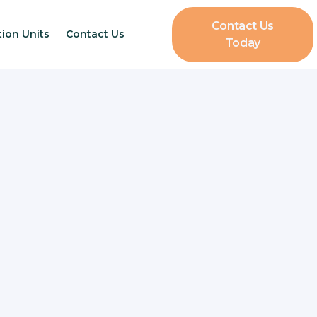
Contact Us
tion Units
Contact Us
Today