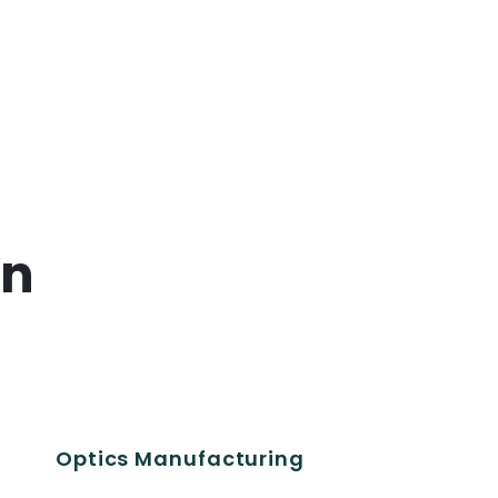
on
Optics Manufacturing