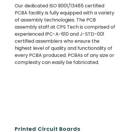
Our dedicated ISO 9001/13485 certified
PCBA facility is fully equipped with a variety
of assembly technologies. The PCB
assembly staff at CPS Tech is comprised of
experienced IPC-A-610 and J-STD-001
certified assemblers who ensure the
highest level of quality and functionality of
every PCBA produced. PCBAs of any size or
complexity can easily be fabricated.
Printed Circuit Boards