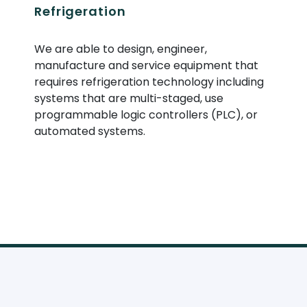
Refrigeration
We are able to design, engineer,
manufacture and service equipment that
requires refrigeration technology including
systems that are multi-staged, use
programmable logic controllers (
PLC
), or
automated systems.