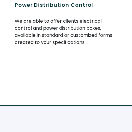
Power Distribution Control
We are able to offer clients electrical
control and power distribution boxes,
available in standard or customized forms
created to your specifications.