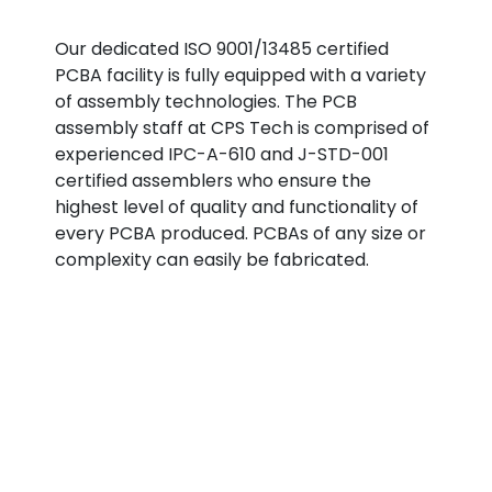
Our dedicated ISO 9001/13485 certified
PCBA facility is fully equipped with a variety
of assembly technologies. The PCB
assembly staff at CPS Tech is comprised of
experienced IPC-A-610 and J-STD-001
certified assemblers who ensure the
highest level of quality and functionality of
every PCBA produced. PCBAs of any size or
complexity can easily be fabricated.