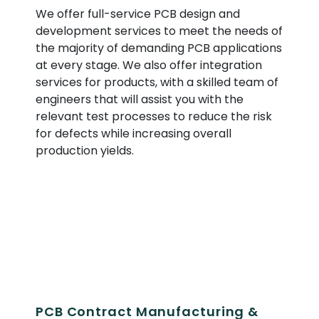
We offer full-service PCB design and
development services to meet the needs of
the majority of demanding PCB applications
at every stage. We also offer integration
services for products, with a skilled team of
engineers that will assist you with the
relevant test processes to reduce the risk
for defects while increasing overall
production yields.
PCB Contract Manufacturing &