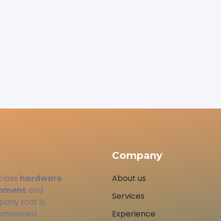
Company
class
hardware
About us
opment
and
Services
pany that is
 advanced
Experience