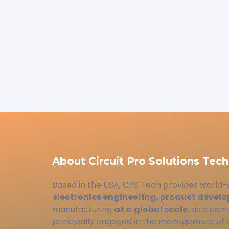
About Circuit Pro Solutions Tech
Based in the USA, CPS Tech provides world-
electronics engineering, product devel
manufacturing
at a
global scale
, as a com
principally engaged in the management of