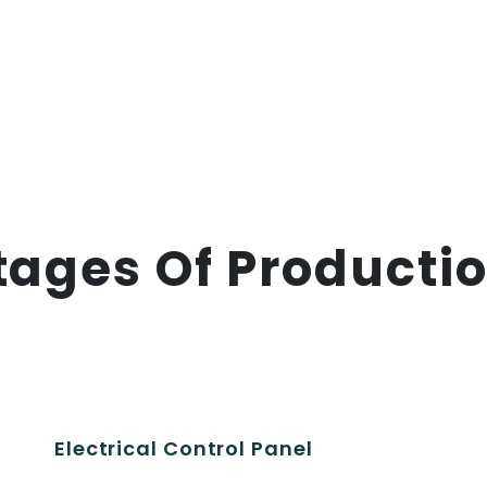
tages Of Producti
Electrical Control Panel