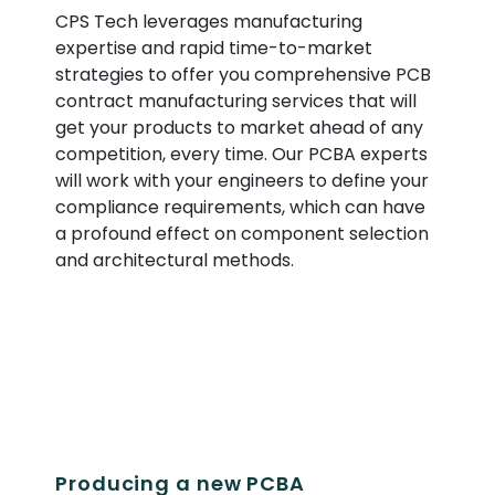
CPS Tech leverages manufacturing
expertise and rapid time-to-market
strategies to offer you comprehensive PCB
contract manufacturing services that will
get your products to market ahead of any
competition, every time. Our PCBA experts
will work with your engineers to define your
compliance requirements, which can have
a profound effect on component selection
and architectural methods.
Producing a new PCBA