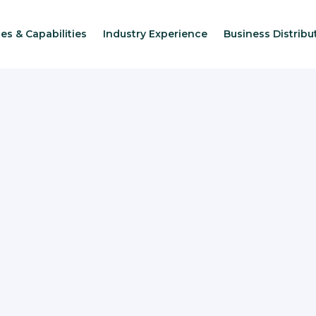
es & Capabilities
Industry Experience
Business Distribu