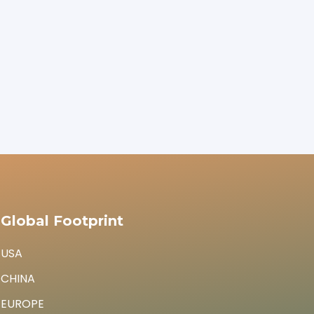
Global Footprint
USA
CHINA
EUROPE