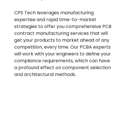
CPS Tech leverages manufacturing
expertise and rapid time-to-market
strategies to offer you comprehensive PCB
contract manufacturing services that will
get your products to market ahead of any
competition, every time. Our PCBA experts
will work with your engineers to define your
compliance requirements, which can have
a profound effect on component selection
and architectural methods.