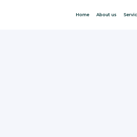
Home
About us
Servic