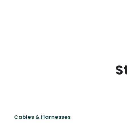
S
Cables & Harnesses