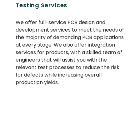
Testing Services
We offer full-service PCB design and
development services to meet the needs of
the majority of demanding PCB applications
at every stage. We also offer integration
services for products, with a skilled team of
engineers that will assist you with the
relevant test processes to reduce the risk
for defects while increasing overall
production yields.