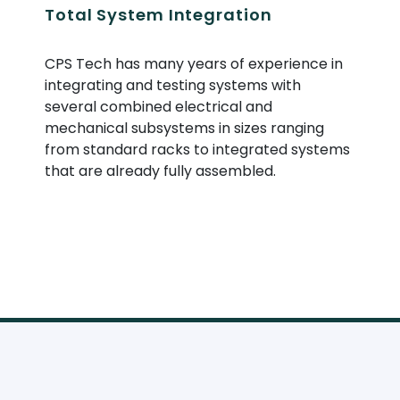
Total System Integration
CPS Tech has many years of experience in
integrating and testing systems with
several combined electrical and
mechanical subsystems in sizes ranging
from standard racks to integrated systems
that are already fully assembled.