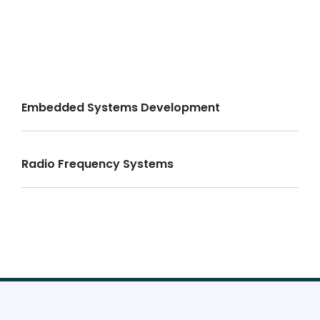
Embedded Systems Development
Radio Frequency Systems