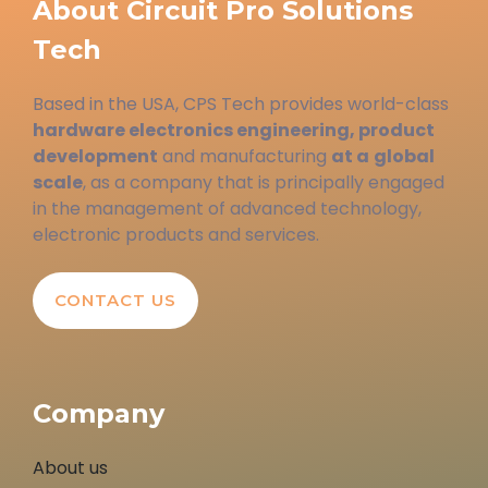
About Circuit Pro Solutions
Tech
Based in the USA, CPS Tech provides world-class
hardware electronics engineering, product
development
and manufacturing
at a
global
scale
, as a company that is principally engaged
in the management of advanced technology,
electronic products and services.
CONTACT US
Company
About us