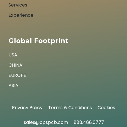
Services
Experience
Global Footprint
USA
CHINA
EUROPE
ASIA
Privacy Policy
Terms & Conditions
Cookies
sales@cpspcb.com
888.488.0777