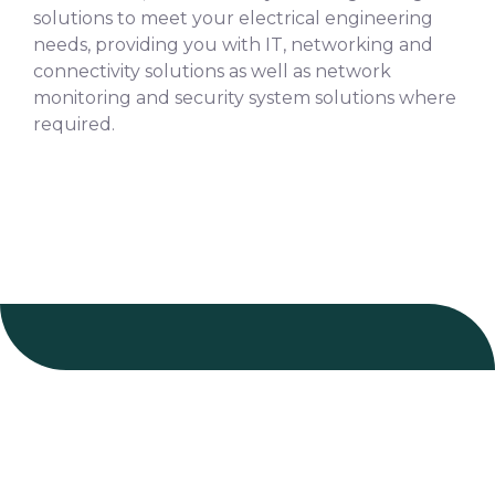
solutions to meet your electrical engineering
needs, providing you with IT, networking and
connectivity solutions as well as network
monitoring and security system solutions where
required.