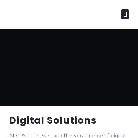
Services
Industr
Business Distribution 
Digital Solutions
At CPS Tech, we can offer you a range of digital