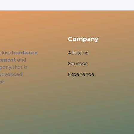
Company
class
hardware
About us
opment
and
Services
pany that is
 advanced
Experience
s.