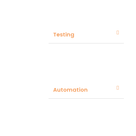
Testing
Automation