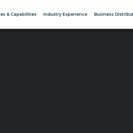
es & Capabilities
Industry Experience
Business Distribu