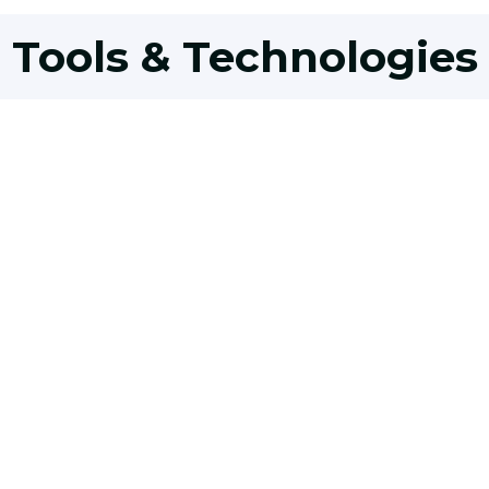
Tools & Technologies