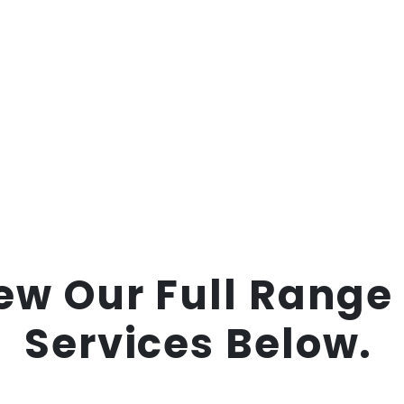
ew Our Full Range
Services Below.