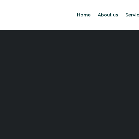
Home
About us
Servic