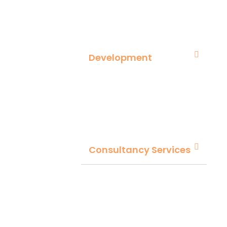
Development
Consultancy Services