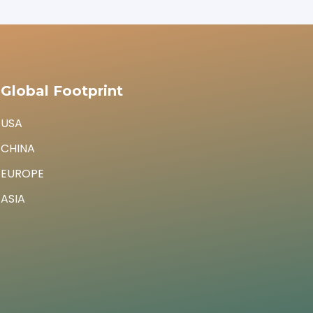
Global Footprint
USA
CHINA
EUROPE
ASIA