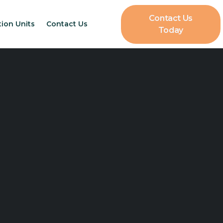
Contact Us
tion Units
Contact Us
Today