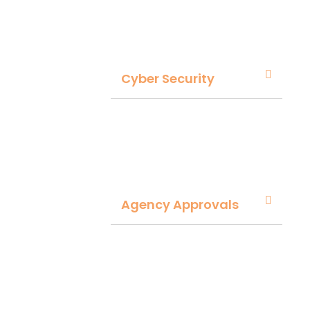
Cyber Security
Agency Approvals