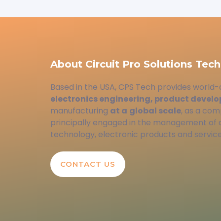
About Circuit Pro Solutions Tech
Based in the USA, CPS Tech provides world-
electronics engineering, product devel
manufacturing
at a
global scale
, as a com
principally engaged in the management of
technology, electronic products and service
CONTACT US